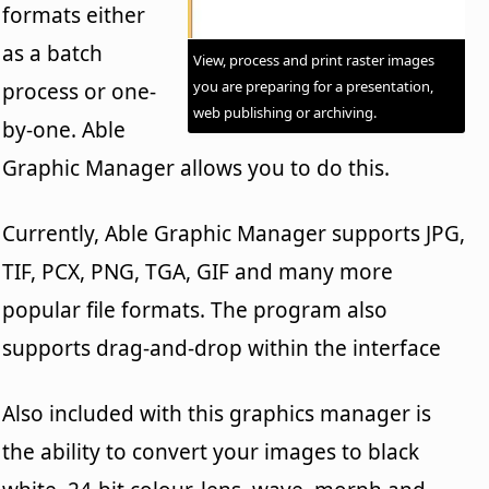
formats either
as a batch
View, process and print raster images
you are preparing for a presentation,
process or one-
web publishing or archiving.
by-one. Able
Graphic Manager allows you to do this.
Currently, Able Graphic Manager supports JPG,
TIF, PCX, PNG, TGA, GIF and many more
popular file formats. The program also
supports drag-and-drop within the interface
Also included with this graphics manager is
the ability to convert your images to black