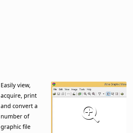
Easily view,
acquire, print
and convert a
number of
graphic file