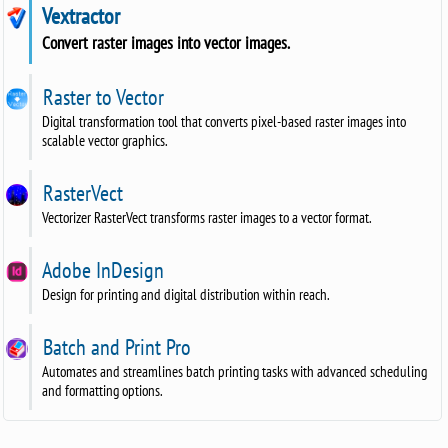
Vextractor
Convert raster images into vector images.
Raster to Vector
Digital transformation tool that converts pixel-based raster images into
scalable vector graphics.
RasterVect
Vectorizer RasterVect transforms raster images to a vector format.
Adobe InDesign
Design for printing and digital distribution within reach.
Batch and Print Pro
Automates and streamlines batch printing tasks with advanced scheduling
and formatting options.