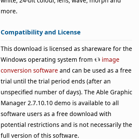
white, 24-bit colour, lens, wave, morph and
more.
Compatibility and License
This download is licensed as shareware for the
Windows operating system from
image
conversion software
and can be used as a free
trial until the trial period ends (after an
unspecified number of days). The Able Graphic
Manager 2.7.10.10 demo is available to all
software users as a free download with
potential restrictions and is not necessarily the
full version of this software.