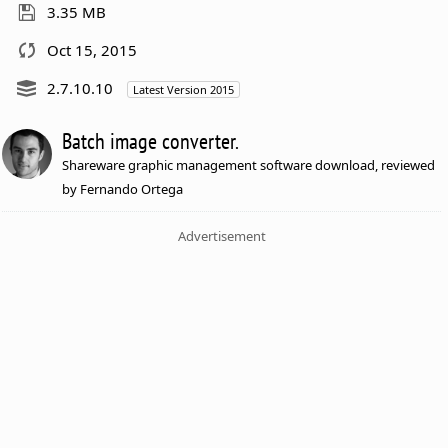
3.35 MB
Oct 15, 2015
2.7.10.10
Latest Version 2015
Batch image converter.
Shareware graphic management software download, reviewed
by Fernando Ortega
Advertisement