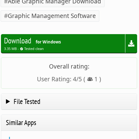
Able Graphic Manager Download
Graphic Management Software
Download
for Windows
3.35 MB -
Tested clean
Overall rating:
User Rating:
4
/
5
(
1
)
File Tested
Similar Apps