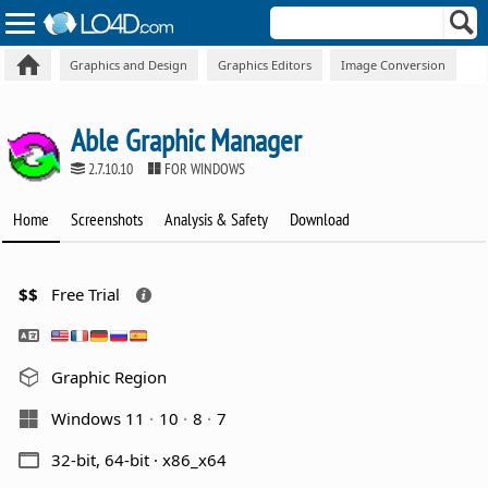
Graphics and Design
Graphics Editors
Image Conversion
Able Graphic Manager
2.7.10.10
FOR WINDOWS
Home
Screenshots
Analysis & Safety
Download
$$
Free Trial
Graphic Region
Windows 11
10
8
7
32-bit, 64-bit · x86_x64