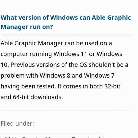
What version of Windows can Able Graphic
Manager run on?
Able Graphic Manager can be used on a
computer running Windows 11 or Windows
10. Previous versions of the OS shouldn't be a
problem with Windows 8 and Windows 7
having been tested. It comes in both 32-bit
and 64-bit downloads.
Filed under: